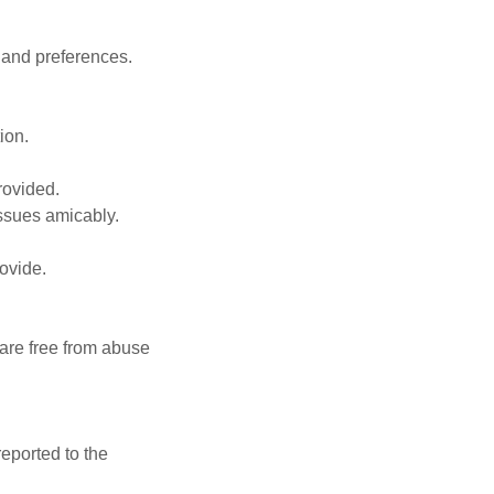
, and preferences.
ion.
rovided.
issues amicably.
ovide.
 are free from abuse
eported to the