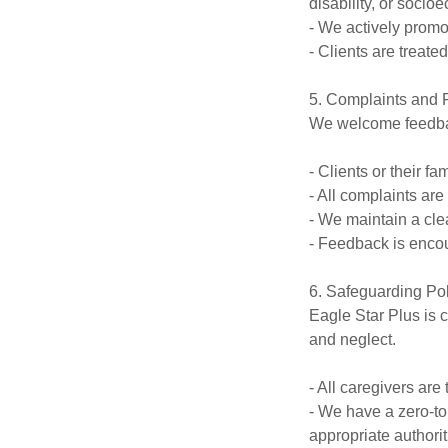
disability, or socio
- We actively promot
- Clients are treate
5. Complaints and 
We welcome feedback
- Clients or their f
- All complaints ar
- We maintain a clea
- Feedback is encou
6. Safeguarding Po
Eagle Star Plus is 
and neglect.
- All caregivers are
- We have a zero-to
appropriate authorit