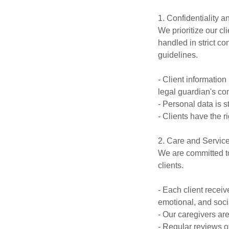
1. Confidentiality a
We prioritize our cl
handled in strict c
guidelines.
- Client information
legal guardian's co
- Personal data is 
- Clients have the r
2. Care and Service
We are committed to
clients.
- Each client recei
emotional, and soci
- Our caregivers are
- Regular reviews o