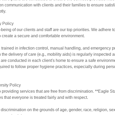
 communication with clients and their families to ensure satis
tly.
y Policy
being of our clients and staff are our top priorities. We adhere t
to create a secure and comfortable environment.
e trained in infection control, manual handling, and emergency 
the delivery of care (e.g., mobility aids) is regularly inspected
are conducted in each client's home to ensure a safe environm
quired to follow proper hygiene practices, especially during per
rsity Policy
 providing services that are free from discrimination. **Eagle St
s that everyone is treated fairly and with respect.
 discrimination on the grounds of age, gender, race, religion, sex