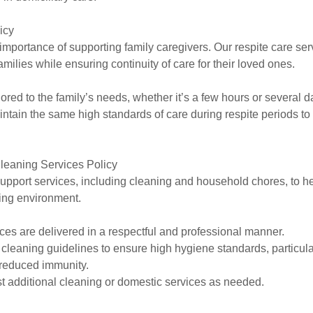
icy
mportance of supporting family caregivers. Our respite care ser
families while ensuring continuity of care for their loved ones.
ilored to the family’s needs, whether it’s a few hours or several d
intain the same high standards of care during respite periods t
leaning Services Policy
upport services, including cleaning and household chores, to he
ving environment.
ices are delivered in a respectful and professional manner.
c cleaning guidelines to ensure high hygiene standards, particul
 reduced immunity.
st additional cleaning or domestic services as needed.