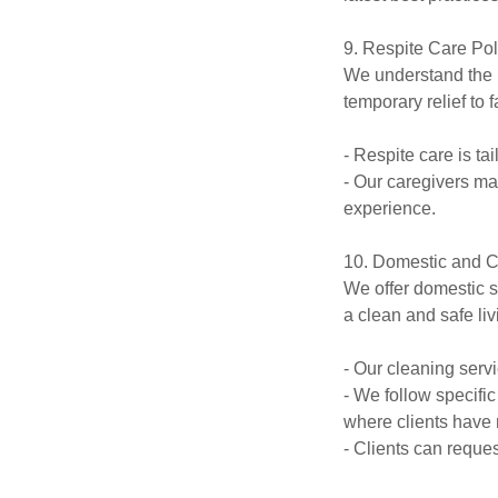
9. Respite Care Pol
We understand the i
temporary relief to 
- Respite care is ta
- Our caregivers ma
experience.
10. Domestic and C
We offer domestic s
a clean and safe li
- Our cleaning serv
- We follow specifi
where clients have
- Clients can reque