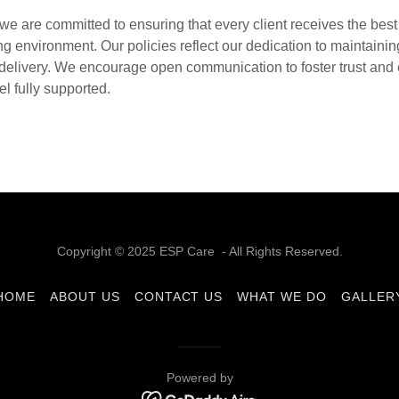
we are committed to ensuring that every client receives the best 
ng environment. Our policies reflect our dedication to maintaini
e delivery. We encourage open communication to foster trust and 
el fully supported.
Copyright © 2025 ESP Care - All Rights Reserved.
HOME
ABOUT US
CONTACT US
WHAT WE DO
GALLER
Powered by