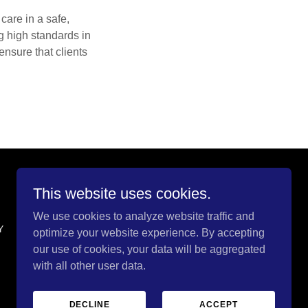
care in a safe,
ng high standards in
ensure that clients
This website uses cookies.
We use cookies to analyze website traffic and
Y
optimize your website experience. By accepting
our use of cookies, your data will be aggregated
with all other user data.
DECLINE
ACCEPT