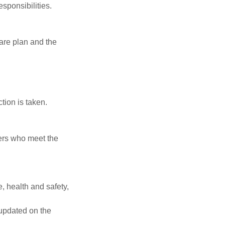
esponsibilities.
care plan and the
tion is taken.
vers who meet the
, health and safety,
updated on the