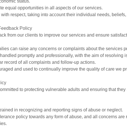
economic status.
e equal opportunities in all aspects of our services.
d with respect, taking into account their individual needs, beliefs
Feedback Policy
 from our clients to improve our services and ensure satisfact
amilies can raise any concerns or complaints about the services p
e handled promptly and professionally, with the aim of resolving 
r record of all complaints and follow-up actions.
raged and used to continually improve the quality of care we pr
licy
committed to protecting vulnerable adults and ensuring that they
 trained in recognizing and reporting signs of abuse or neglect.
lerance policy towards any form of abuse, and all concerns are r
ies.