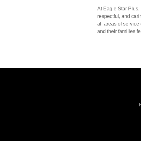
At Eagle Star Plus, 
respectful, and cari
all areas of servic
and their families fe