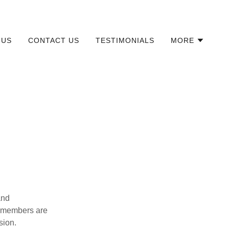
 US
CONTACT US
TESTIMONIALS
MORE
and
am members are
sion.