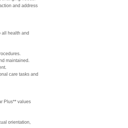
faction and address
o all health and
procedures.
 and maintained.
ent.
sonal care tasks and
ar Plus** values
ual orientation,