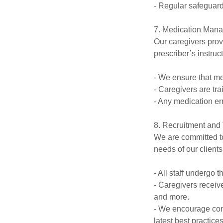
- Regular safeguardi
7. Medication Man
Our caregivers prov
prescriber’s instruc
- We ensure that me
- Caregivers are tr
- Any medication er
8. Recruitment and 
We are committed to
needs of our clients
- All staff underg
- Caregivers receiv
and more.
- We encourage con
latest best practices