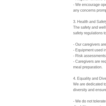
- We encourage open
any concerns promp
3. Health and Safet
The safety and well-
safety regulations 
- Our caregivers ar
- Equipment used in 
- Risk assessments 
- Caregivers are re
meal preparation.
4. Equality and Dive
We are dedicated to
diversity and ensure
- We do not tolerate