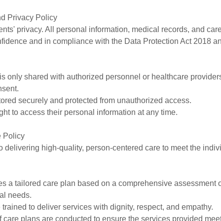
nd Privacy Policy
ients' privacy. All personal information, medical records, and care
onfidence and in compliance with the Data Protection Act 2018
 is only shared with authorized personnel or healthcare providers 
nsent.
stored securely and protected from unauthorized access.
ight to access their personal information at any time.
 Policy
 delivering high-quality, person-centered care to meet the indiv
ves a tailored care plan based on a comprehensive assessment of
al needs.
 trained to deliver services with dignity, respect, and empathy.
f care plans are conducted to ensure the services provided me