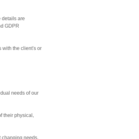
 details are
 and GDPR
with the client's or
idual needs of our
 their physical,
et changing needs.