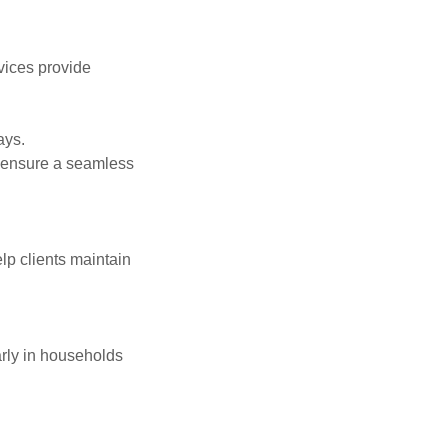
vices provide
ays.
o ensure a seamless
lp clients maintain
arly in households