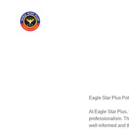
Eagle Star Plus Pol
At Eagle Star Plus,
professionalism. Th
well-informed and th