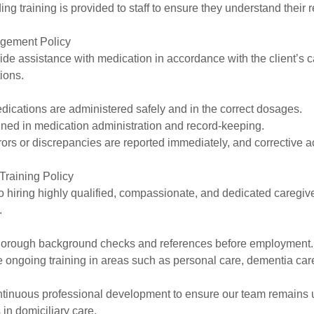
ng training is provided to staff to ensure they understand their r
agement Policy
ide assistance with medication in accordance with the client’s 
tions.
dications are administered safely and in the correct dosages.
ained in medication administration and record-keeping.
rors or discrepancies are reported immediately, and corrective ac
Training Policy
 hiring highly qualified, compassionate, and dedicated caregi
.
o thorough background checks and references before employment.
e ongoing training in areas such as personal care, dementia care
tinuous professional development to ensure our team remains 
 in domiciliary care.