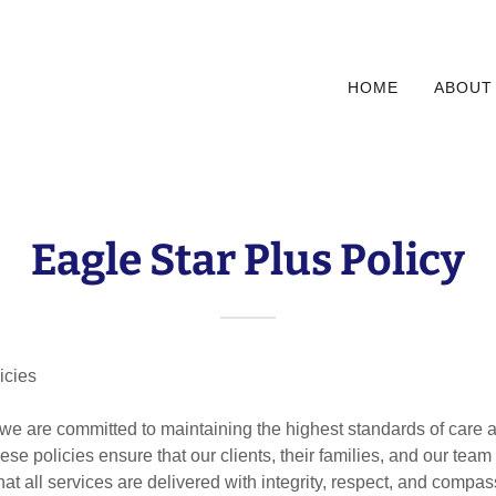
HOME
ABOUT
Eagle Star Plus Policy
icies
 we are committed to maintaining the highest standards of care 
ese policies ensure that our clients, their families, and our te
at all services are delivered with integrity, respect, and compas